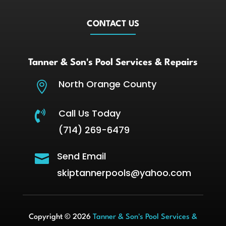
CONTACT US
Tanner & Son's Pool Services & Repairs
North Orange County

Call Us Today

(714) 269-6479
Send Email

skiptannerpools@yahoo.com
Copyright © 2026
Tanner & Son's Pool Services &