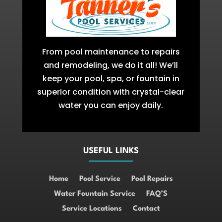
From pool maintenance to repairs
and remodeling, we do it all! We’ll
keep your pool, spa, or fountain in
superior condition with crystal-clear
water you can enjoy daily.
USEFUL LINKS
Home
Pool Service
Pool Repairs
Water Fountain Service
FAQ’S
Service Locations
Contact