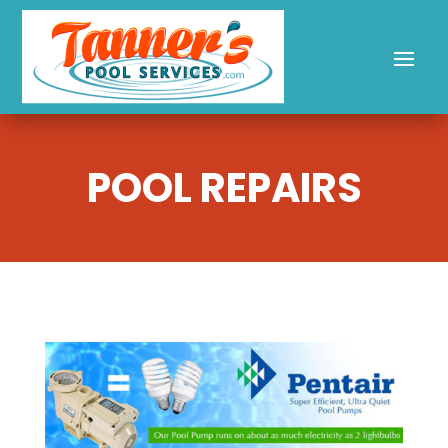
POOL REPAIRS