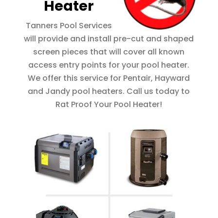
Heater
Tanners Pool Services
will provide and install pre-cut and shaped
screen pieces that will cover all known
access entry points for your pool heater.
We offer this service for Pentair, Hayward
and Jandy pool heaters. Call us today to
Rat Proof Your Pool Heater!