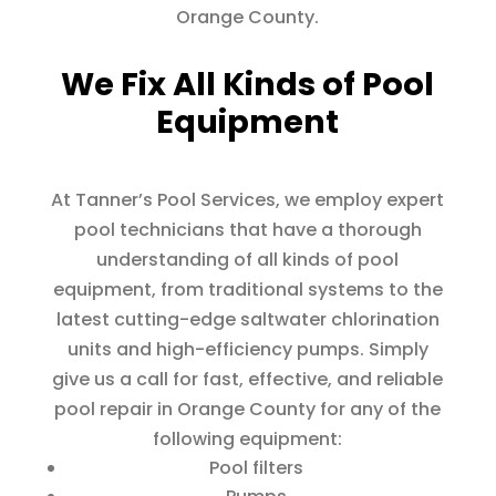
Orange County.
We Fix All Kinds of Pool
Equipment
At Tanner’s Pool Services, we employ expert
pool technicians that have a thorough
understanding of all kinds of pool
equipment, from traditional systems to the
latest cutting-edge saltwater chlorination
units and high-efficiency pumps. Simply
give us a call for fast, effective, and reliable
pool repair in Orange County for any of the
following equipment:
Pool filters