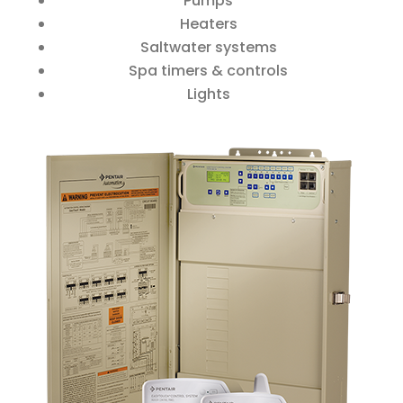
Pumps
Heaters
Saltwater systems
Spa timers & controls
Lights