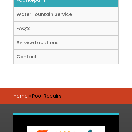
Pool Repairs
Water Fountain Service
FAQ’S
Service Locations
Contact
Home
»
Pool Repairs