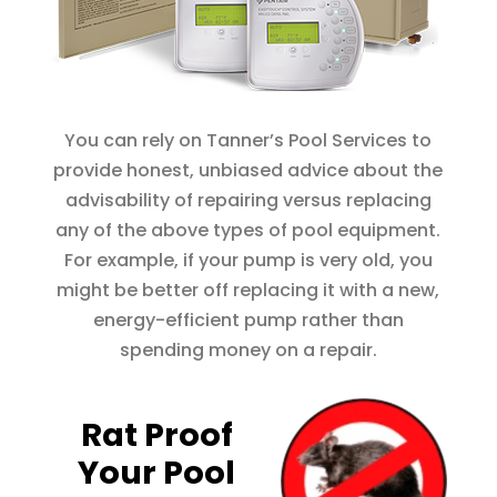
You can rely on Tanner’s Pool Services to
provide honest, unbiased advice about the
advisability of repairing versus replacing
any of the above types of pool equipment.
For example, if your pump is very old, you
might be better off replacing it with a new,
energy-efficient pump rather than
spending money on a repair.
Rat Proof
Your Pool