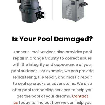
Is Your Pool Damaged?
Tanner’s Pool Services also provides pool
repair in Orange County to correct issues
with the integrity and appearance of your
pool surfaces. For example, we can provide
replastering, tile repair, and mastic repair
to seal up cracks or cover stains. We also
offer pool remodeling services to help you
get the pool of your dreams.
Contact
us
today to find out how we can help you