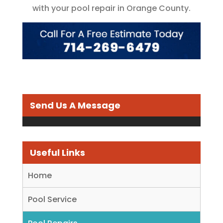
with your pool repair in Orange County.
Send Us A Message
Useful Links
Home
Pool Service