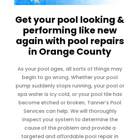
Get your pool looking &
performing like new
again with pool repairs
in Orange County
As your pool ages, all sorts of things may
begin to go wrong. Whether your pool
pump suddenly stops running, your pool or
spa water is icy cold, or your pool tile has
become etched or broken, Tanner’s Pool
Services can help. We will thoroughly
inspect your system to determine the
cause of the problem and provide a
targeted and affordable pool repair in