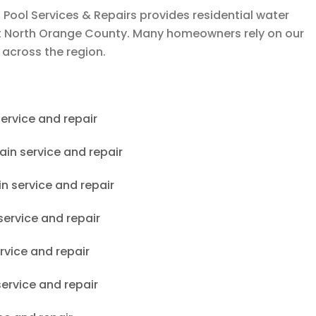
 Pool Services & Repairs
provides residential water
ut North Orange County. Many homeowners rely on our
 across the region.
ervice and repair
ain service and repair
in service and repair
service and repair
rvice and repair
service and repair