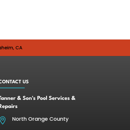
naheim, CA
CONTACT US
Tanner & Son's Pool Services &
Repairs
North Orange County
