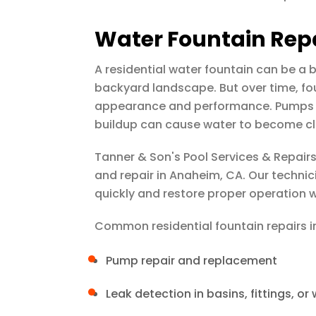
Water Fountain Rep
A residential water fountain can be a b
backyard landscape. But over time, fo
appearance and performance. Pumps ma
buildup can cause water to become cl
Tanner & Son's Pool Services & Repair
and repair in Anaheim, CA. Our techni
quickly and restore proper operation
Common residential fountain repairs i
Pump repair and replacement
Leak detection in basins, fittings, or 