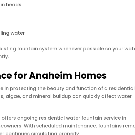
ain heads
lling water
 existing fountain system whenever possible so your wat
tly.
nce for Anaheim Homes
 in protecting the beauty and function of a residential
is, algae, and mineral buildup can quickly affect water
s
offers ongoing residential water fountain service in
meowners. With scheduled maintenance, fountains rem
r continues circulating properly.