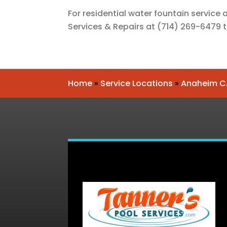
For residential water fountain service
Services & Repairs
at
(714) 269-6479
Home
»
Service Locations
»
Anaheim C