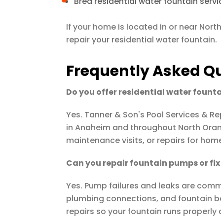
Brea residential water fountain servi
If your home is located in or near Nor
repair your residential water fountain.
Frequently Asked Q
Do you offer residential water fount
Yes.
Tanner & Son's Pool Services & Re
in Anaheim and throughout North Oran
maintenance visits, or repairs for hom
Can you repair fountain pumps or fix 
Yes. Pump failures and leaks are comm
plumbing connections, and fountain b
repairs so your fountain runs properly 