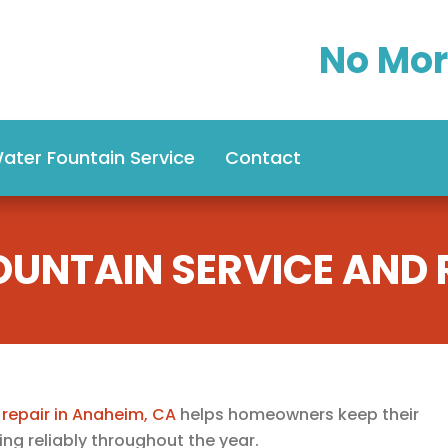
No Mor
ater Fountain Service
Contact
OUNTAIN SERVICE AND R
 repair in Anaheim, CA
helps homeowners keep their
ng reliably throughout the year.