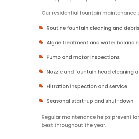
Our residential fountain maintenance s
Routine fountain cleaning and debri
Algae treatment and water balanci
Pump and motor inspections
Nozzle and fountain head cleaning 
Filtration inspection and service
Seasonal start-up and shut-down
Regular maintenance helps prevent larg
best throughout the year.