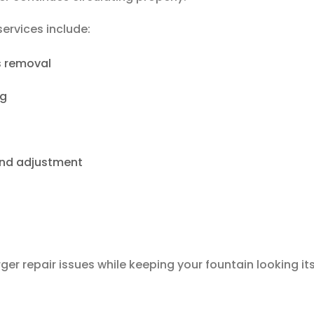
ervices include:
s removal
ng
and adjustment
er repair issues while keeping your fountain looking it