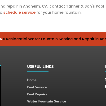
 and repair in Anaheim, CA, contact
Tanner & Son's Pool
to
schedule service
for your home fountain.
A
»
Residential Water Fountain Service and Repair in A
USEFUL LINKS
Home
Pool Service
Pool Repairs
Water Fountain Service