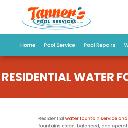
Home
Pool Service
Pool Repairs
W
RESIDENTIAL WATER F
Residential
water fountain service and
fountains clean, balanced, and operati