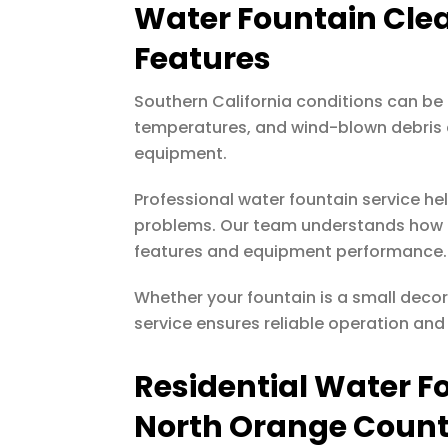
Water Fountain Cle
Features
Southern California conditions can be
temperatures, and wind-blown debris c
equipment.
Professional water fountain service h
problems. Our team understands how l
features and equipment performance.
Whether your fountain is a small decor
service ensures reliable operation and
Residential Water F
North Orange Coun