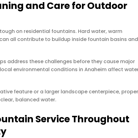
aning and Care for Outdoor
 tough on residential fountains. Hard water, warm
an all contribute to buildup inside fountain basins an
elps address these challenges before they cause major
ocal environmental conditions in Anaheim affect wate
ative feature or a larger landscape centerpiece, prope
 clear, balanced water.
ountain Service Throughout
ty