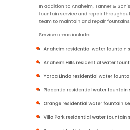
In addition to Anaheim,
Tanner & Son's
fountain service and repair througho
team to maintain and repair fountains
Service areas include:
Anaheim residential water fountain s
Anaheim Hills residential water fount
Yorba Linda residential water founta
Placentia residential water fountain 
Orange residential water fountain se
Villa Park residential water fountain 