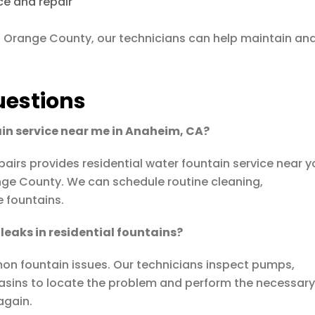
ce and repair
th Orange County, our technicians can help maintain an
uestions
ain service near me in Anaheim, CA?
pairs
provides residential water fountain service near 
ge County. We can schedule routine cleaning,
e fountains.
leaks in residential fountains?
on fountain issues. Our technicians inspect pumps,
asins to locate the problem and perform the necessar
again.