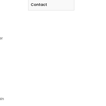
Contact
er
ain