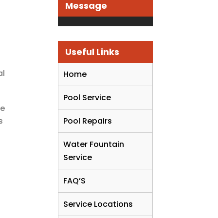
Message
Useful Links
al
Home
Pool Service
ce
s
Pool Repairs
Water Fountain
Service
FAQ’S
Service Locations