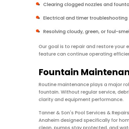
Clearing clogged nozzles and fount
Electrical and timer troubleshooting
Resolving cloudy, green, or foul-sme
Our goal is to repair and restore your
feature can continue operating efficien
Fountain Maintena
Routine maintenance plays a major role
fountain. Without regular service, debr
clarity and equipment performance.
Tanner & Son's Pool Services & Repair
Anaheim designed specifically for ho
clean, pumps stay protected, and wate