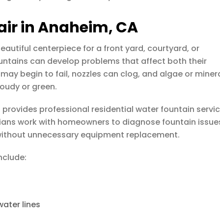
air in Anaheim, CA
eautiful centerpiece for a front yard, courtyard, or
untains can develop problems that affect both their
y begin to fail, nozzles can clog, and algae or miner
oudy or green.
s
provides professional residential water fountain servi
cians work with homeowners to diagnose fountain issue
 without unnecessary equipment replacement.
nclude:
water lines