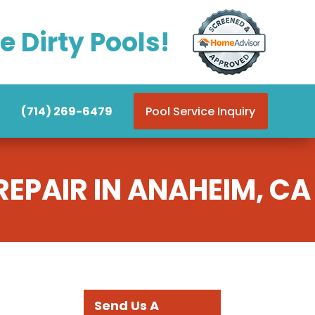
e Dirty Pools!
(714) 269-6479
Pool Service Inquiry
EPAIR IN ANAHEIM, CA
Send Us A