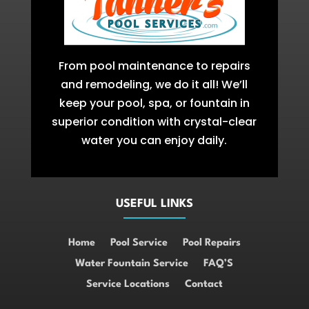
From pool maintenance to repairs
and remodeling, we do it all! We’ll
keep your pool, spa, or fountain in
superior condition with crystal-clear
water you can enjoy daily.
USEFUL LINKS
Home
Pool Service
Pool Repairs
Water Fountain Service
FAQ’S
Service Locations
Contact