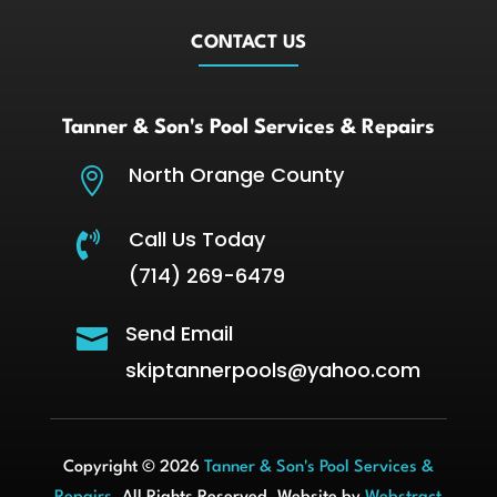
CONTACT US
Tanner & Son's Pool Services & Repairs
North Orange County

Call Us Today

(714) 269-6479
Send Email

skiptannerpools@yahoo.com
Copyright © 2026
Tanner & Son's Pool Services &