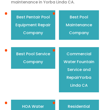
maintenance in Yorba Linda CA.
Best Pentair Pool
Best Pool
Equipment Repair
Maintenance
Company
Company
Best Pool Service
Commercial
Company
Water Fountain
Service and
RepairYorba
Linda CA
HOA Water
Residential