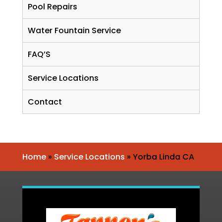
Pool Repairs
Water Fountain Service
FAQ’S
Service Locations
Contact
Home
»
Service Locations
»
Yorba Linda CA