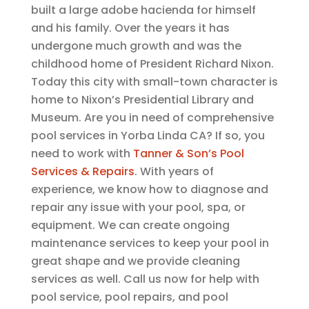
built a large adobe hacienda for himself
and his family. Over the years it has
undergone much growth and was the
childhood home of President Richard Nixon.
Today this city with small-town character is
home to Nixon’s Presidential Library and
Museum. Are you in need of comprehensive
pool services in Yorba Linda CA? If so, you
need to work with
Tanner & Son’s Pool
Services & Repairs
. With years of
experience, we know how to diagnose and
repair any issue with your pool, spa, or
equipment. We can create ongoing
maintenance services to keep your pool in
great shape and we provide cleaning
services as well. Call us now for help with
pool service, pool repairs, and pool