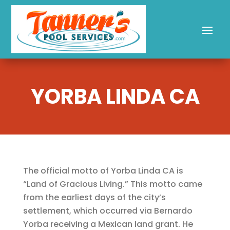
YORBA LINDA CA
The official motto of Yorba Linda CA is
“Land of Gracious Living.” This motto came
from the earliest days of the city’s
settlement, which occurred via Bernardo
Yorba receiving a Mexican land grant. He