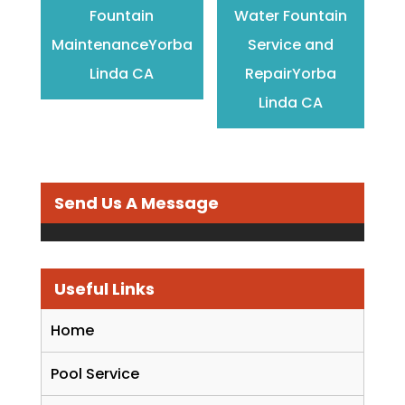
Fountain
Water Fountain
MaintenanceYorba
Service and
Linda CA
RepairYorba
Linda CA
Send Us A Message
Useful Links
Home
Pool Service