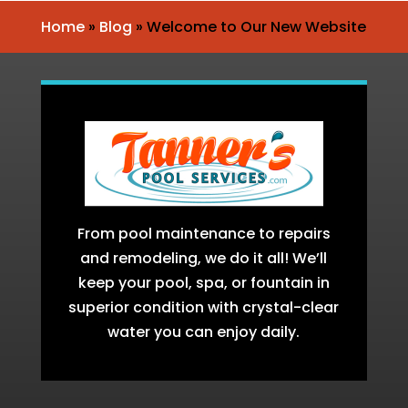
Home
»
Blog
»
Welcome to Our New Website
From pool maintenance to repairs
and remodeling, we do it all! We’ll
keep your pool, spa, or fountain in
superior condition with crystal-clear
water you can enjoy daily.