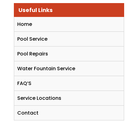
Useful Links
Home
Pool Service
Pool Repairs
Water Fountain Service
FAQ’S
Service Locations
Contact