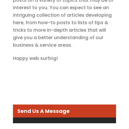
posts on a variety of topics that may be of
interest to you. You can expect to see an
intriguing collection of articles developing
here, from how-to posts to lists of tips &
tricks to more in-depth articles that will
give you a better understanding of our
business & service areas.
Happy web surfing!
Send Us A Message