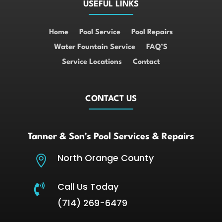
USEFUL LINKS
Home
Pool Service
Pool Repairs
Water Fountain Service
FAQ’S
Service Locations
Contact
CONTACT US
Tanner & Son's Pool Services & Repairs
North Orange County

Call Us Today

(714) 269-6479