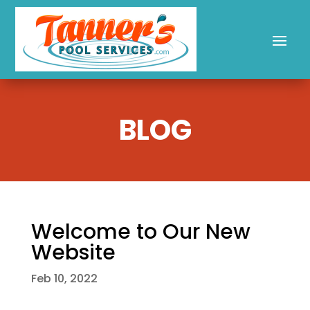
BLOG
Welcome to Our New
Website
Feb 10, 2022