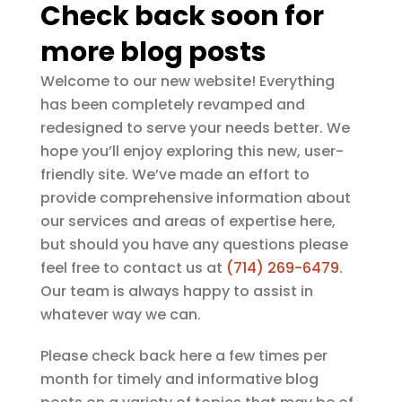
Check back soon for
more blog posts
Welcome to our new website! Everything
has been completely revamped and
redesigned to serve your needs better. We
hope you’ll enjoy exploring this new, user-
friendly site. We’ve made an effort to
provide comprehensive information about
our services and areas of expertise here,
but should you have any questions please
feel free to contact us at
(714) 269-6479
.
Our team is always happy to assist in
whatever way we can.
Please check back here a few times per
month for timely and informative blog